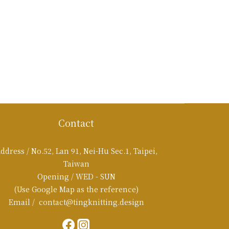
Contact
ddress / No.52, Lan 91, Nei-Hu Sec.1, Taipei,
Taiwan
Opening / WED - SUN
(Use Google Map as the reference)
Email / contact@tingknitting.design