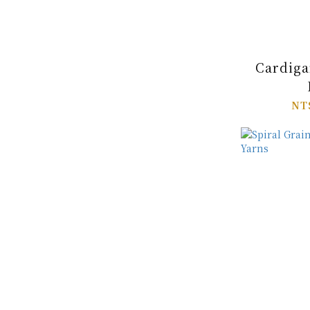
Cardiga
NT