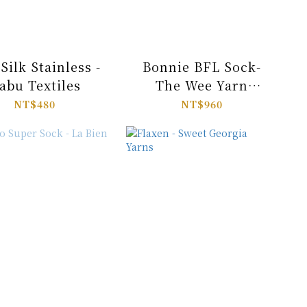
Silk Stainless -
Bonnie BFL Sock-
abu Textiles
The Wee Yarn
Company
NT$480
NT$960