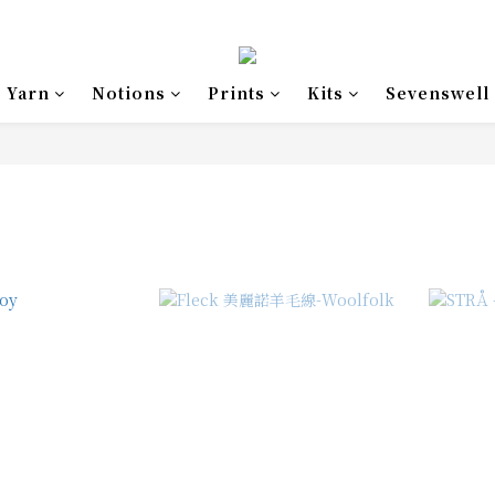
Yarn
Notions
Prints
Kits
Sevenswell