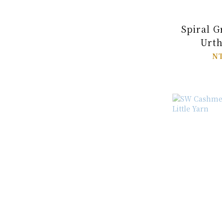
Spiral G
Urth
NT