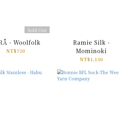
Sold Out
RÅ - Woolfolk
Ramie Silk -
Mominoki
NT$720
NT$1,150