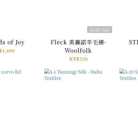
Sold Out
ds of Joy
Fleck 美麗諾羊毛線-
ST
Woolfolk
$1,600
NT$720