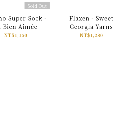
Sold Out
no Super Sock -
Flaxen - Sweet
a Bien Aimée
Georgia Yarns
NT$1,150
NT$1,280