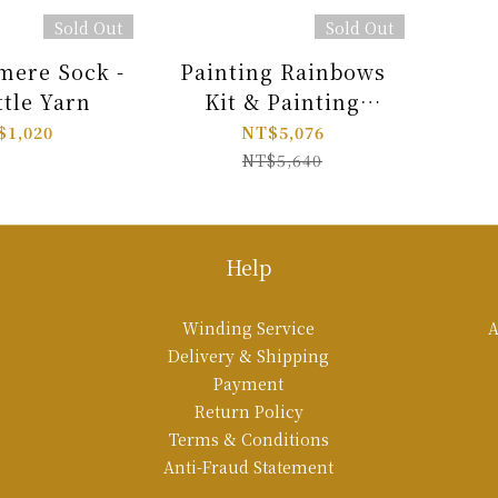
Sold Out
Sold Out
ere Sock -
Painting Rainbows
ttle Yarn
Kit & Painting
Shawls Book Combo
$1,020
NT$5,076
NT$5,640
Help
Winding Service
A
Delivery & Shipping
Payment
Return Policy
Terms & Conditions
Anti-Fraud Statement