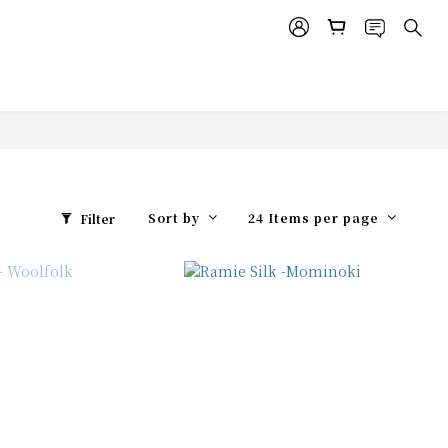
Sort by
24 Items per page
Filter