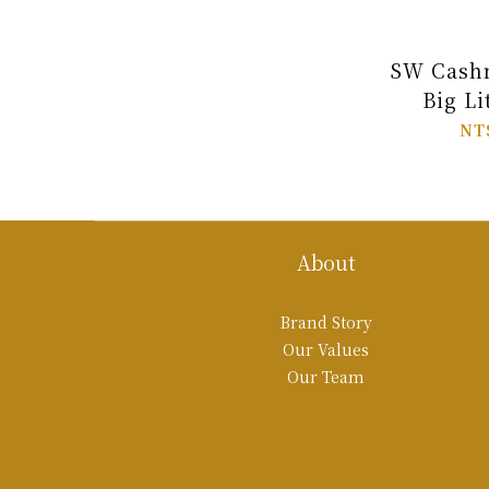
SW Cashm
Big Li
NT
About
Brand Story
Our Values
Our Team