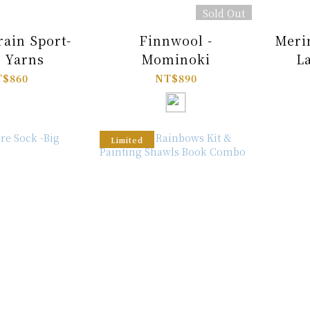
Sold Out
rain Sport-
Finnwool -
Meri
 Yarns
Mominoki
L
$860
NT$890
Limited