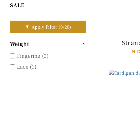
SALE
Apply Filter
(0/20)
Stran
Weight
NT
Fingering (2)
Lace (1)