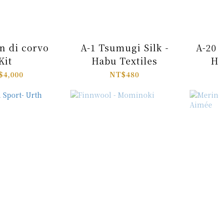
n di corvo
A-1 Tsumugi Silk -
A-20 
Kit
Habu Textiles
H
$4,000
NT$480