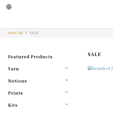
View All
SALE
SALE
Featured Products
Yarn
Notions
Prints
Kits