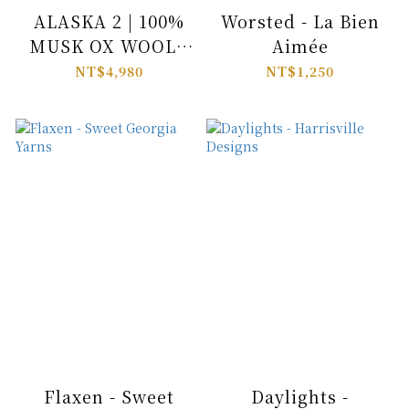
ALASKA 2 | 100%
Worsted - La Bien
MUSK OX WOOL -
Aimée
Pascuali
NT$4,980
NT$1,250
Flaxen - Sweet
Daylights -