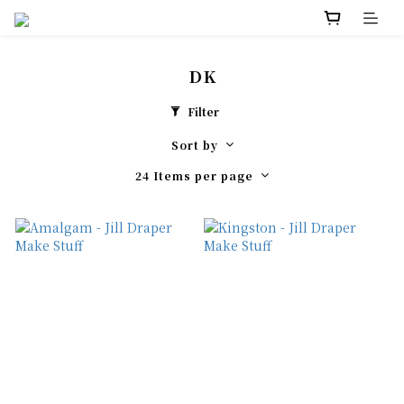
DK
Filter
Sort by
24 Items per page