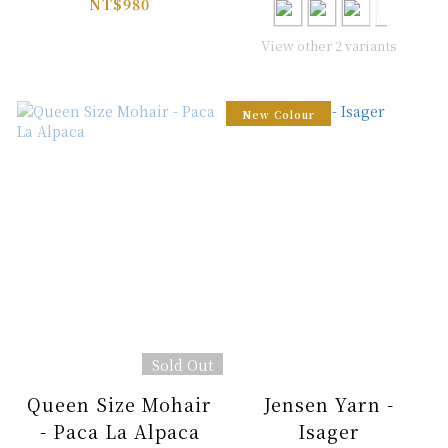
Designs
NT$980
View other 2 variants
New Colour
Sold Out
Queen Size Mohair
Jensen Yarn -
- Paca La Alpaca
Isager