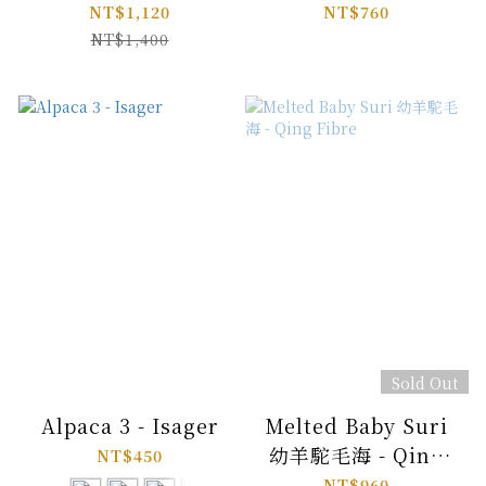
NT$1,120
NT$760
NT$1,400
Sold Out
Alpaca 3 - Isager
Melted Baby Suri
幼羊駝毛海 - Qing
NT$450
Fibre
NT$960