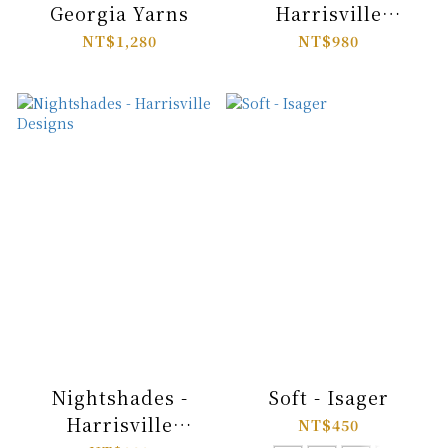
Georgia Yarns
Harrisville
Designs
NT$1,280
NT$980
Nightshades -
Soft - Isager
Harrisville
NT$450