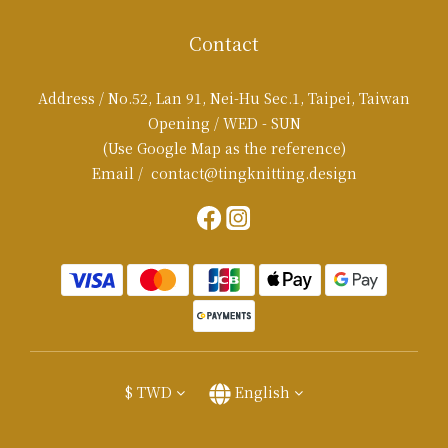
Contact
Address / No.52, Lan 91, Nei-Hu Sec.1, Taipei, Taiwan
Opening / WED - SUN
(Use Google Map as the reference)
Email / contact@tingknitting.design
$
TWD
English