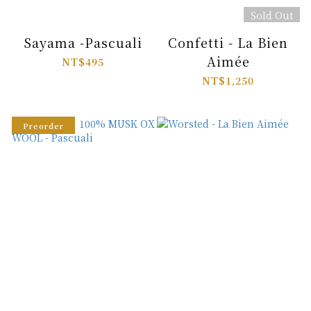
Sold Out
Sayama -Pascuali
Confetti - La Bien
Aimée
NT$495
NT$1,250
Preorder