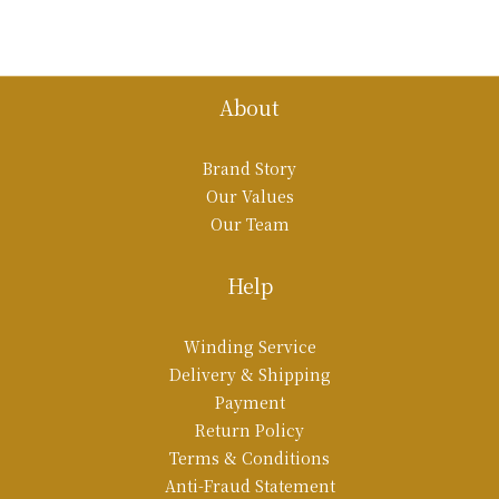
About
Brand Story
Our Values
Our Team
Help
Winding Service
Delivery & Shipping
Payment
Return Policy
Terms & Conditions
Anti-Fraud Statement