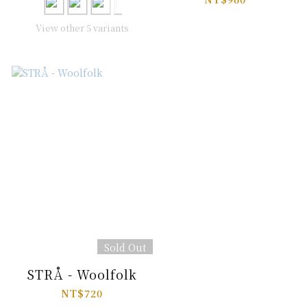
View other 5 variants
Sold Out
STRÅ - Woolfolk
NT$720