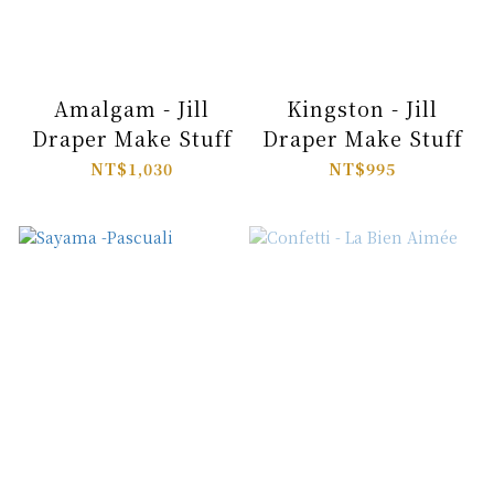
Amalgam - Jill
Kingston - Jill
Draper Make Stuff
Draper Make Stuff
NT$1,030
NT$995