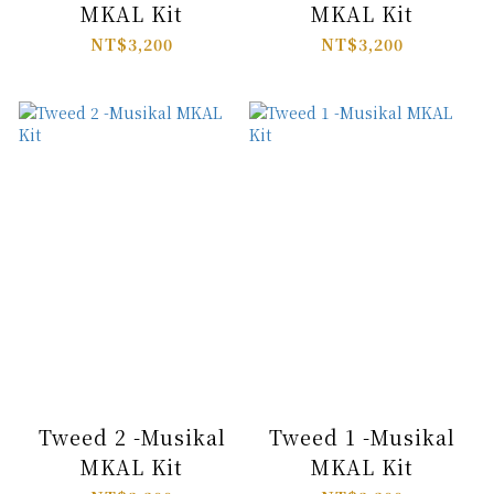
MKAL Kit
MKAL Kit
NT$3,200
NT$3,200
Tweed 2 -Musikal
Tweed 1 -Musikal
MKAL Kit
MKAL Kit