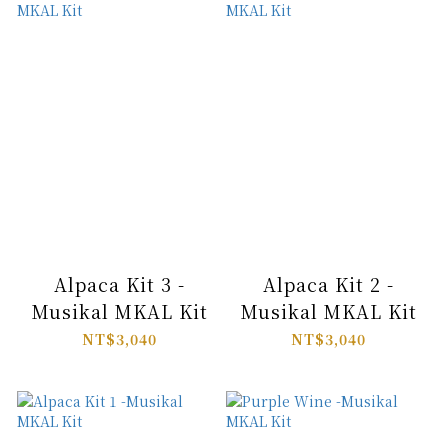
Alpaca Kit 3 -
Alpaca Kit 2 -
Musikal MKAL Kit
Musikal MKAL Kit
NT$3,040
NT$3,040