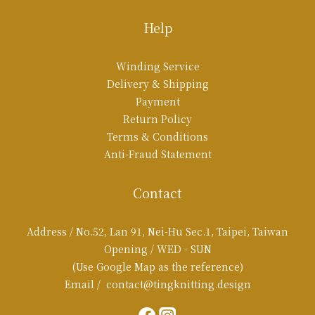
Help
Winding Service
Delivery & Shipping
Payment
Return Policy
Terms & Conditions
Anti-Fraud Statement
Contact
Address / No.52, Lan 91, Nei-Hu Sec.1, Taipei, Taiwan
Opening / WED - SUN
(Use Google Map as the reference)
Email / contact@tingknitting.design