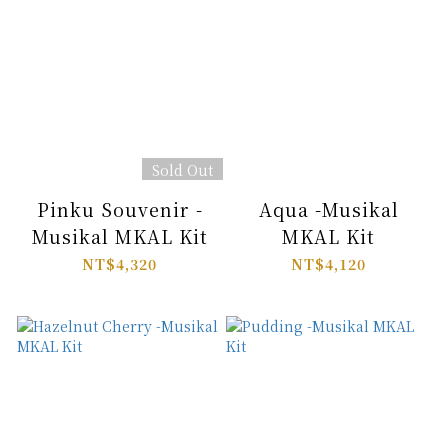
Sold Out
Pinku Souvenir -
Aqua -Musikal
Musikal MKAL Kit
MKAL Kit
NT$4,320
NT$4,120