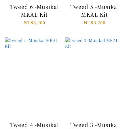
Tweed 6 -Musikal
Tweed 5 -Musikal
MKAL Kit
MKAL Kit
NT$3,200
NT$3,200
Tweed 4 -Musikal
Tweed 3 -Musikal