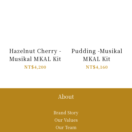
Hazelnut Cherry -
Pudding -Musikal
Musikal MKAL Kit
MKAL Kit
NT$4,200
NT$4,160
About
Brand Story
Our Values
Our Team