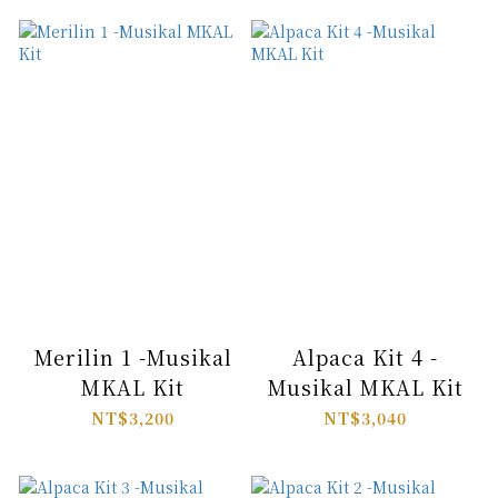
Merilin 1 -Musikal
Alpaca Kit 4 -
MKAL Kit
Musikal MKAL Kit
NT$3,200
NT$3,040