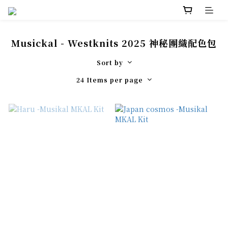
Musickal - Westknits 2025 神秘團織配色包
Sort by
24 Items per page