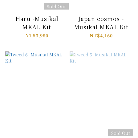
Sold Out
Haru -Musikal
Japan cosmos -
MKAL Kit
Musikal MKAL Kit
NT$3,980
NT$4,160
Sold Out