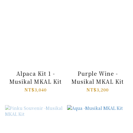
Alpaca Kit 1 -
Purple Wine -
Musikal MKAL Kit
Musikal MKAL Kit
NT$3,040
NT$3,200