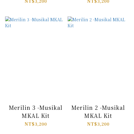
NT$3,200
NT$3,200
Merilin 3 -Musikal
Merilin 2 -Musikal
MKAL Kit
MKAL Kit
NT$3,200
NT$3,200