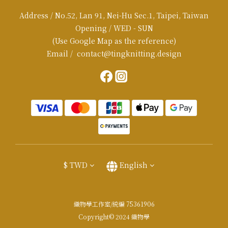
Address / No.52, Lan 91, Nei-Hu Sec.1, Taipei, Taiwan
Opening / WED - SUN
(Use Google Map as the reference)
Email / contact@tingknitting.design
$
TWD
English
織物學工作室/統編 75361906
Copyright© 2024 織物學