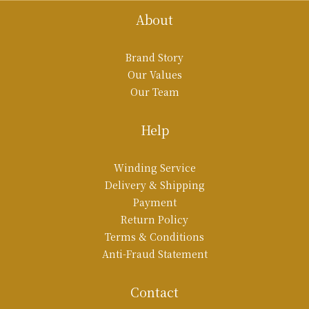
About
Brand Story
Our Values
Our Team
Help
Winding Service
Delivery & Shipping
Payment
Return Policy
Terms & Conditions
Anti-Fraud Statement
Contact