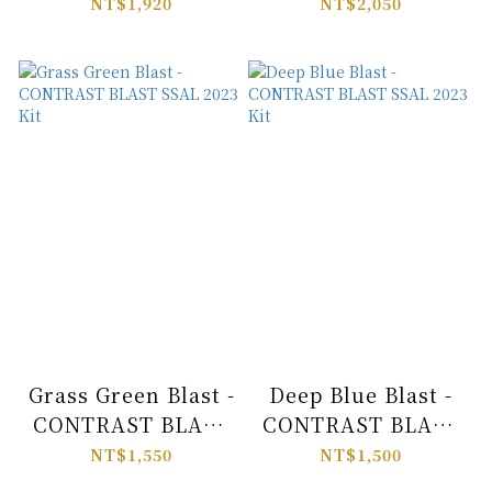
SSAL 2023 Kit
SSAL 2023 Kit
NT$1,920
NT$2,050
Grass Green Blast -
Deep Blue Blast -
CONTRAST BLAST
CONTRAST BLAST
SSAL 2023 Kit
SSAL 2023 Kit
NT$1,550
NT$1,500