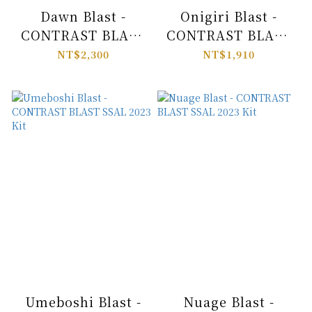
Dawn Blast -
Onigiri Blast -
CONTRAST BLAST
CONTRAST BLAST
SSAL 2023 Kit
SSAL 2023 Kit
NT$2,300
NT$1,910
Umeboshi Blast -
Nuage Blast -