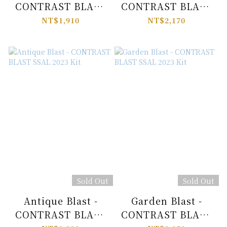
CONTRAST BLAST
CONTRAST BLAST
SSAL 2023 Kit
SSAL 2023 Kit
NT$1,910
NT$2,170
Sold Out
Sold Out
Antique Blast -
Garden Blast -
CONTRAST BLAST
CONTRAST BLAST