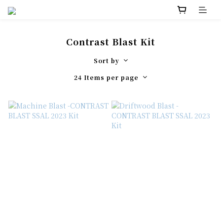
Contrast Blast Kit
Sort by
24 Items per page