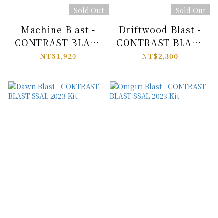
Sold Out
Sold Out
Machine Blast -
Driftwood Blast -
CONTRAST BLAST
CONTRAST BLAST
SSAL 2023 Kit
SSAL 2023 Kit
NT$1,920
NT$2,300