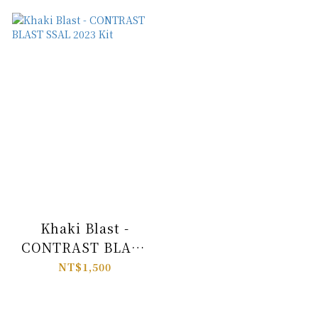
Khaki Blast -
CONTRAST BLAST
SSAL 2023 Kit
NT$1,500