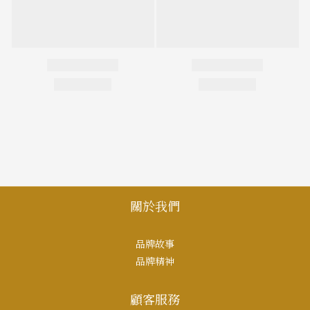
關於我們
品牌故事
品牌精神
顧客服務