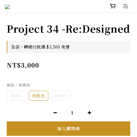
Project 34 -Re:Designed
全店，轉帳付款滿 $3,500 免運
NT$3,000
顏色
: 核桃色
煙燻色
核桃色
焦糖色
加入購物車