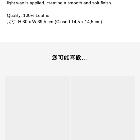
light wax is applied, creating a smooth and soft finish.
Quality: 100% Leather
尺寸: H:30 x W:39,5 cm (Closed 14,5 x 14,5 cm)
您可能喜歡...