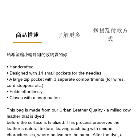
送貨及付款方
商品描述
了解更多
式
給希望縮小輪針組的收納袋的你
• Handcrafted
• Designed with 14 small pockets for the needles
• A large zip pocket with 3 separate compartments (for wires,
cord stoppers etc.)
• Folds effortlessly
• Closes with a snap button
This bag is made from our Urban Leather Quality - a milled cow
leather that is dyed
before the surface is finalized. This process preserves the
leather’s natural texture, leaving each bag with unique
characteristics, where no two are the same. After the dye, a