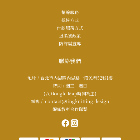
捲線服務
抵達方式
付款服務方式
退換貨政策
防詐騙宣導
聯絡我們
地址 / 台北市內湖區內湖路一段91巷52號1樓
時間 / 週三 - 週日
(以 Google Map時間為主)
電郵 / contact@tingknitting.design
編織教室合作聯繫