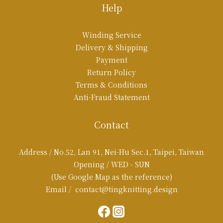
Help
Winding Service
Delivery & Shipping
Payment
Return Policy
Terms & Conditions
Anti-Fraud Statement
Contact
Address / No.52, Lan 91, Nei-Hu Sec.1, Taipei, Taiwan
Opening / WED - SUN
(Use Google Map as the reference)
Email / contact@tingknitting.design