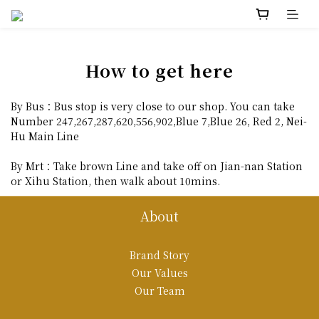
How to get here
By Bus：Bus stop is very close to our shop. You can take
Number 247,267,287,620,556,902,Blue 7,Blue 26, Red 2, Nei-
Hu Main Line
By Mrt：Take brown Line and take off on Jian-nan Station
or Xihu Station, then walk about 10mins.
About
Brand Story
Our Values
Our Team