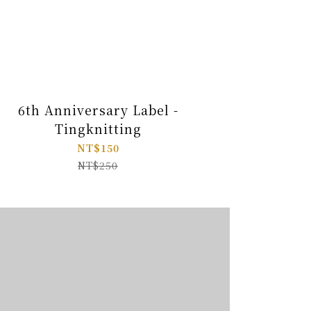
6th Anniversary Label -
Tingknitting
NT$150
NT$250