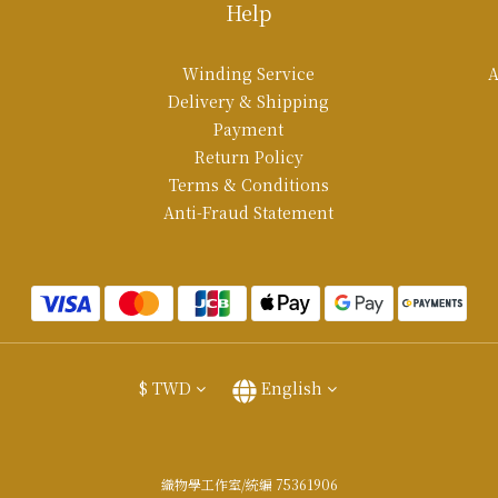
Help
Winding Service
A
Delivery & Shipping
Payment
Return Policy
Terms & Conditions
Anti-Fraud Statement
$
TWD
English
織物學工作室/統編 75361906