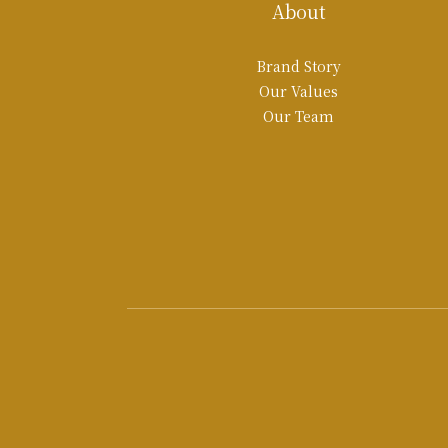
About
Brand Story
Our Values
Our Team