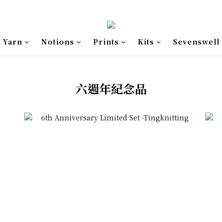
Yarn
Notions
Prints
Kits
Sevenswell
六週年紀念品