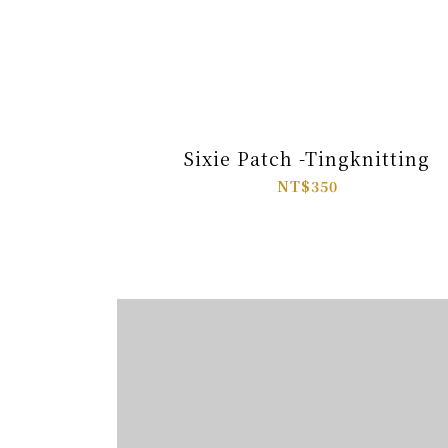
Sixie Patch -Tingknitting
NT$350