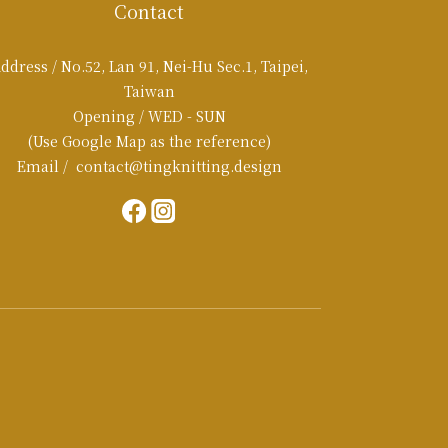
Contact
ddress / No.52, Lan 91, Nei-Hu Sec.1, Taipei,
Taiwan
Opening / WED - SUN
(Use Google Map as the reference)
Email / contact@tingknitting.design