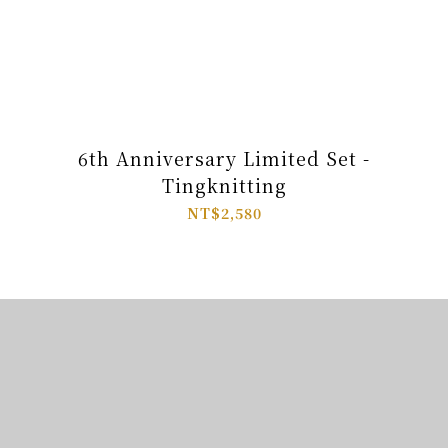
6th Anniversary Limited Set -
Tingknitting
NT$2,580